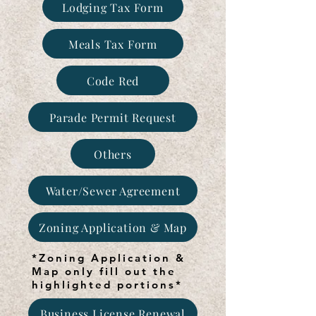
Lodging Tax Form
Meals Tax Form
Code Red
Parade Permit Request
Others
Water/Sewer Agreement
Zoning Application & Map
*Zoning Application &
Map only fill out the
highlighted portions*
Business License Renewal