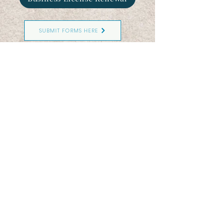
SUBMIT FORMS HERE