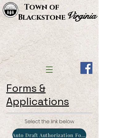
Town of
Virginia
Blackstone
Forms &
Applications
Select the link below
Auto Draft Authorization Form