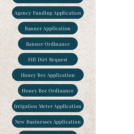
Agency Funding Application
Banner Application
Banner Ordinance
Fill Dirt Request
Honey Bee Application
Honey Bee Ordinance
Irrigation Meter Application
New Businesses Application