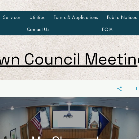
Services
Utilities
Forms & Applications
Public Notices
Contact Us
FOIA
wn Council Meeti