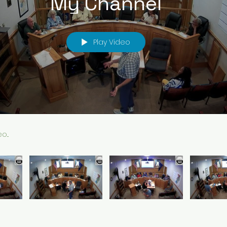
My Channel
Play Video