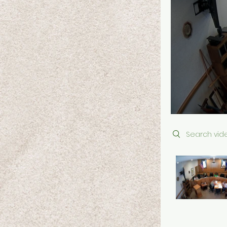
Search videos