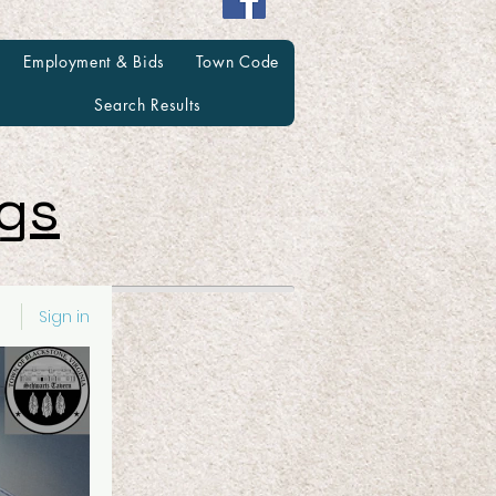
Employment & Bids
Town Code
Search Results
ngs
Sign in