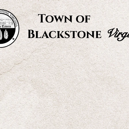
Town of
Virg
Blackstone