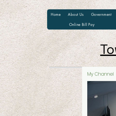
Home
About Us
Government
Online Bill Pay
To
My Channel