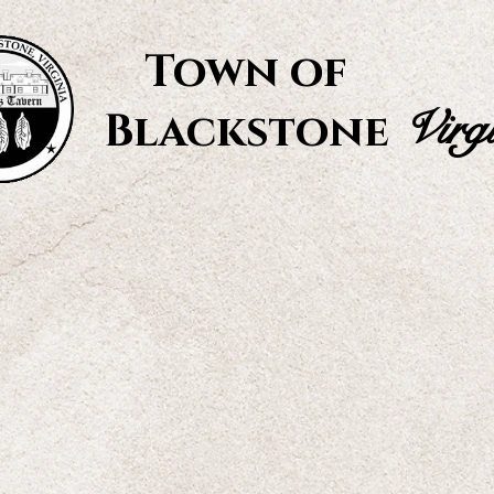
Town of
Virg
Blackstone