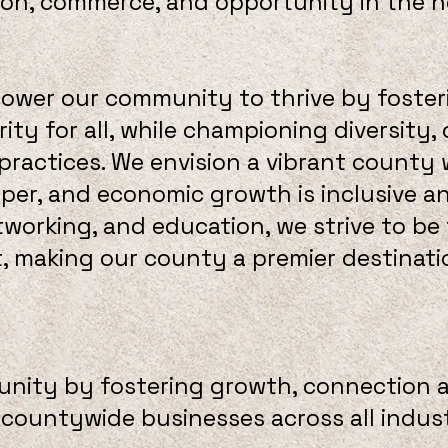
ion, commerce, and opportunity in the hea
ower our community to thrive by foste
ity for all, while championing diversity,
 practices. We envision a vibrant county
sper, and economic growth is inclusive a
orking, and education, we strive to be 
making our county a premier destination
ity by fostering growth, connection 
countywide businesses across all indust