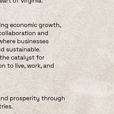
rt of Virginia.
ring economic growth,
 collaboration and
 where businesses
nd sustainable.
the catalyst for
 to live, work, and
and prosperity through
ries.