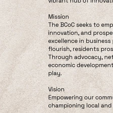
vibrant hub of innovat
Mission
The BCoC seeks to emp
innovation, and prosper
excellence in business
flourish, residents pro
Through advocacy, netw
economic development, 
play.
Vision
Empowering our commun
championing local and 