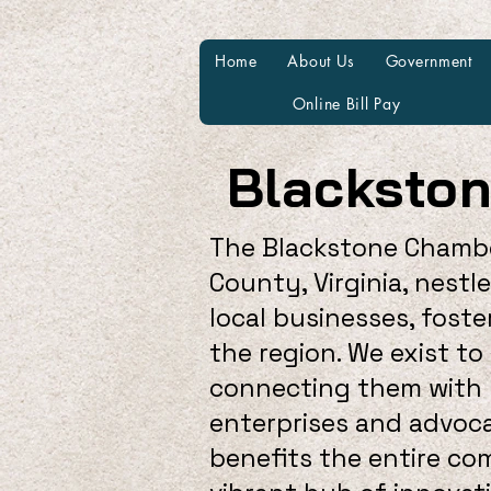
Home
About Us
Government
Online Bill Pay
Blacksto
The Blackstone Chambe
County, Virginia, nestl
local businesses, fos
the region. We exist t
connecting them with r
enterprises and advoca
benefits the entire c