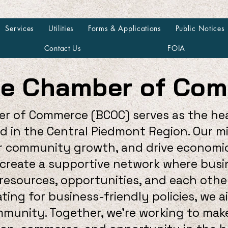
Services
Utilities
Forms & Applications
Public Notices
Contact Us
FOIA
ne Chamber of Co
r of Commerce (BCOC) serves as the he
ed in the Central Piedmont Region. Our m
ter community growth, and drive econom
o create a supportive network where busi
esources, opportunities, and each other
ting for business-friendly policies, we 
ommunity. Together, we're working to ma