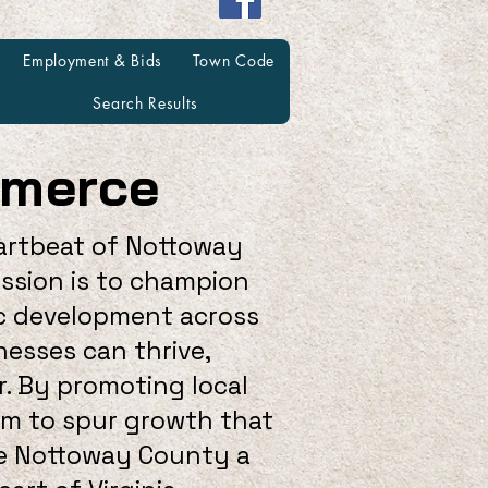
Employment & Bids
Town Code
Search Results
mmerce
artbeat of Nottoway
ission is to champion
ic development across
nesses can thrive,
. By promoting local
aim to spur growth that
ke Nottoway County a