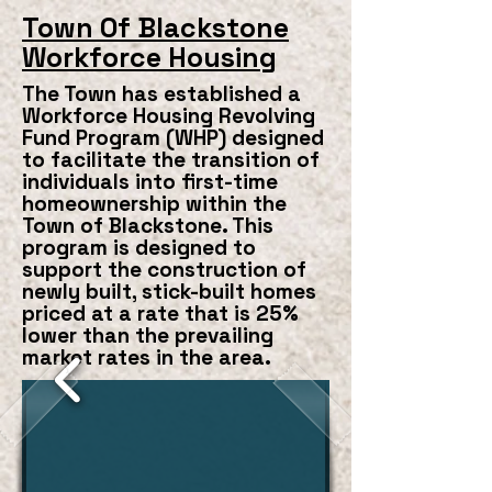
Town Of Blackstone
Workforce Housing
The Town has established a
Workforce Housing Revolving
Fund Program (WHP) designed
to facilitate the transition of
individuals into first-time
homeownership within the
Town of Blackstone. This
program is designed to
support the construction of
newly built, stick-built homes
priced at a rate that is 25%
lower than the prevailing
market rates in the area.