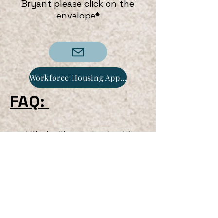
Bryant please click on the
envelope*
Workforce Housing Application
FAQ:
1. Who does this program hope to assist?
Answer - This program is geared toward the
Workforce class. The workforce class is
defined by an individual holding a
position/career/job for a minimum of 24
months.
2. Does Credit Score impact my chances of
purchasing a home under this program?
Answer - Although the Town does not use
your credit score, prospective clients must