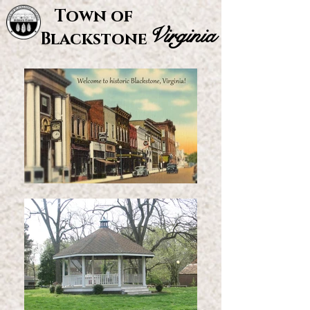
Town of
Virginia
Blackstone