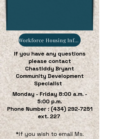
Workforce Housing Informational Flyer
If you have any questions
please contact
Chastiddy Bryant
Community Development
Specialist
Monday - Friday 8:00 a.m. -
5:00 p.m.
Phone Number : (434) 292-7251
ext. 227
*If you wish to email Ms.