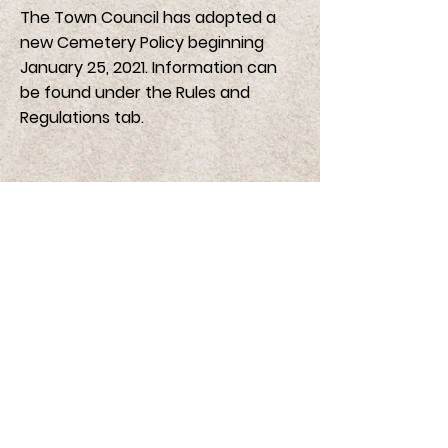
The Town Council has adopted a
new Cemetery Policy beginning
January 25, 2021. Information can
be found under the Rules and
Regulations tab.
Cemetery Burial Fees
Standard Plot - Burial Fee $200.00
Search Cemetery Records
Rules and Regulations