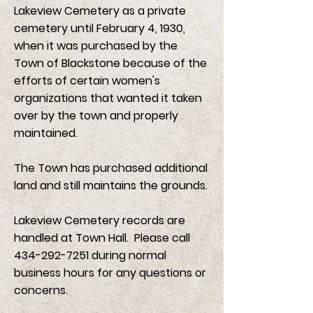
Lakeview Cemetery as a private
cemetery until February 4, 1930,
when it was purchased by the
Town of Blackstone because of the
efforts of certain women's
organizations that wanted it taken
over by the town and properly
maintained.
The Town has purchased additional
land and still maintains the grounds.
Lakeview Cemetery records are
handled at Town Hall. Please call
434-292-7251
during normal
business hours for any questions or
concerns.