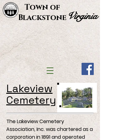
Town of
Virginia
Blackstone
Lakeview
Cemetery
The Lakeview Cemetery
Association, Inc. was chartered as a
corporation in 1891 and operated