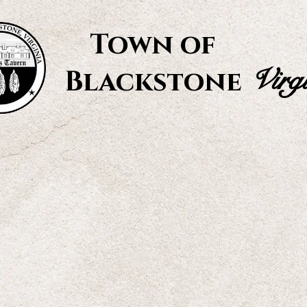
Town of
Virg
Blackstone