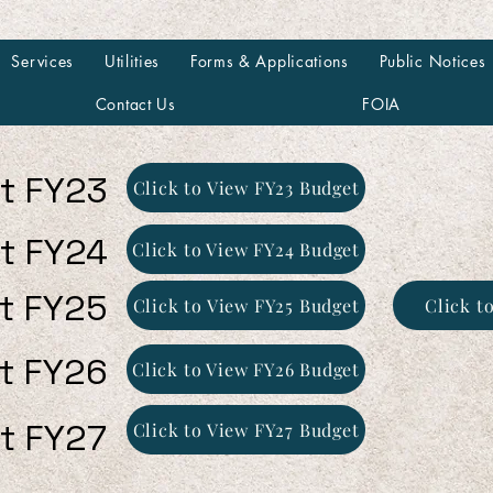
Services
Utilities
Forms & Applications
Public Notices
Contact Us
FOIA
t FY23
Click to View FY23 Budget
t FY24
Click to View FY24 Budget
t FY25
Click to View FY25 Budget
Click t
t FY26
Click to View FY26 Budget
t FY27
Click to View FY27 Budget