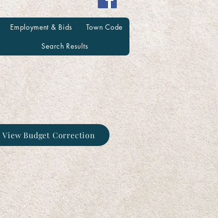
Employment & Bids
Town Code
Search Results
o View Budget Correction