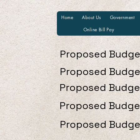
Home
About Us
Government
Online Bill Pay
Proposed Budge
Proposed Budge
Proposed Budge
Proposed Budge
Proposed Budge