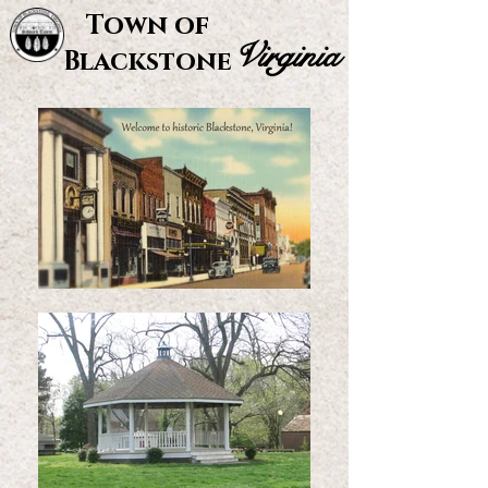
Town of
Virginia
Blackstone