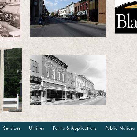
Services
Utilities
Forms & Applications
Public Notices