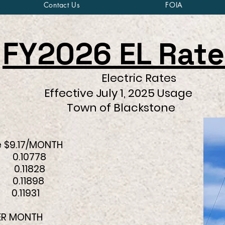
Contact Us
FOIA
FY2026 EL Rate
Electric Rates
July 1, 2025 Usage
f Blackstone
 $9.17/MONTH
10778
.11828
0.11898
11931
PER MONTH