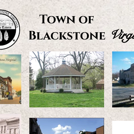
Town of
Virg
Blackstone