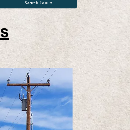
Search Results
s