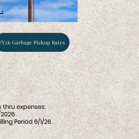
FY26 Garbage Pickup Rates
s thru expenses:
2026
 Period 6/1/26