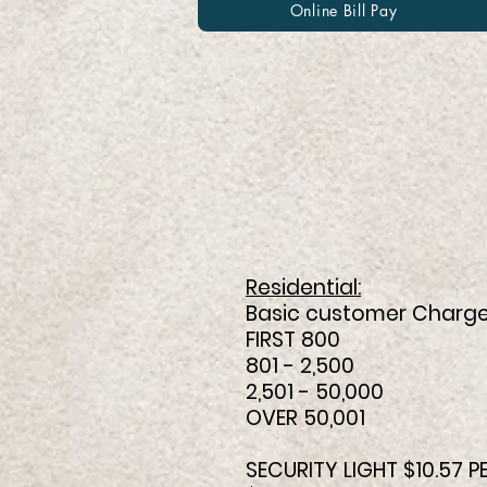
Online Bill Pay
Effective 
Town o
Residential:
Basic customer Charge
FIRST 800 0.
801 - 2,500 0
2,501 - 50,000 
OVER 50,001 0.
SECURITY LIGHT $10.57 