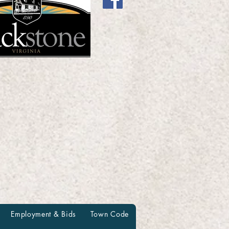
Employment & Bids
Town Code