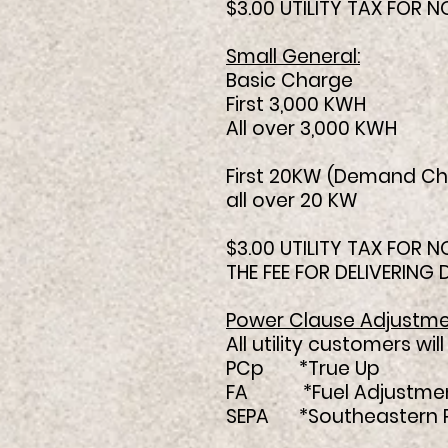
$3.00 UTILITY TAX FOR
Small General:
Basic Charge $1
First 3,000 KWH 
All over 3,000 KW
First 20KW (Demand Ch
all over 20 
$3.00 UTILITY TAX FOR
THE FEE FOR DELIVERING
Power Clause Adjustme
All utility customers w
PCp *True Up .
FA *Fuel Adjustmen
SEPA *Southeastern