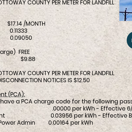
 NOTTOWAY COUNTY PER METER FOR LANDFILL
7.14 /MONTH
0.11333
H 0.09050
arge) FREE
KW $9.88
 NOTTOWAY COUNTY PER METER FOR LANDFILL
 DISCONNECTION NOTICES IS $12.50
nt (PCA):
ill have a PCA charge code for the following pas
00000 per kWh - Effective 6/
t 0.03956 per kWh - Effective Billing
 Power Admin 0.00164 per kWh