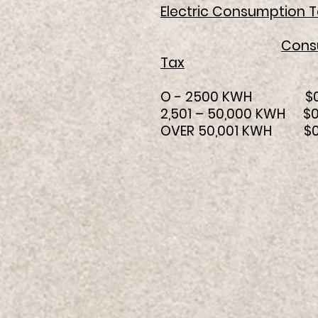
Electric Consumption T
Cons
Tax
O - 2500 KWH
2,501 – 50,000
OVER 50,001 K