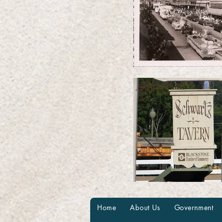
Home
About Us
Government