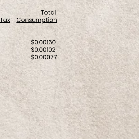
Total
Tax
Consumption
38 $0.00160
024 $0.00102
018 $0.00077