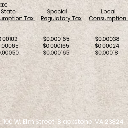
ax:
State
Special
Local
umption Tax
Regulatory Tax
Consumption 
 $0.00102 $0.000165 $0.000
 KWH $0.00065 $0.000165 $0.00
WH $0.00050 $0.000165 $0.00
100 W. Elm Street, Blackstone, VA 23824