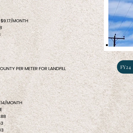
9.17/MONTH
8
8
8
FY24 
OUNTY PER METER FOR LANDFILL
/MONTH
E
88
3
33