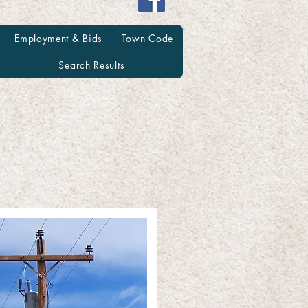
Employment & Bids
Town Code
Search Results