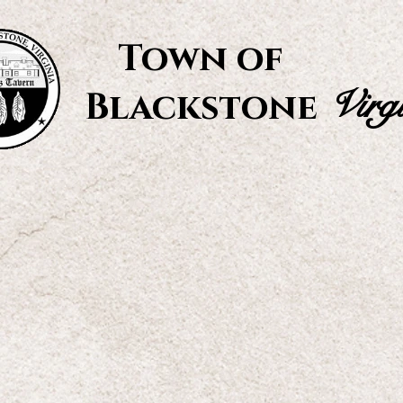
Town of
Virg
Blackstone