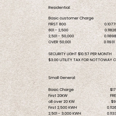
Residential:
Basic customer Charge
$
FIRST 800 0.1077
801 - 2,500 0.1182
2,501 - 50,
0
00 0.1189
OVER 50,001 0.11931
SECURITY LIGHT $10.57 PER MONTH
$3.00 UTILITY TAX FOR NOTTOWAY C
Small General:
Basic Charge $17.14
First 20KW FRE
all over 20 KW $9.
First 2,500 KWH 0.1126
2,501 - 3,000 KWH 0.113