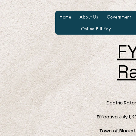
Home
About Us
Government
Online Bill Pay
FY
R
Electric Rate
Effective July 1, 202
Town of Blacksto