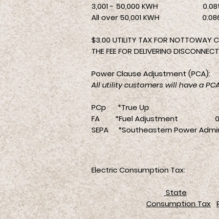
3,001 - 50,000 KWH 0.08
All over 50,001 KWH 0.08
$3.00 UTILITY TAX FOR NOTTOWAY C
THE FEE FOR DELIVERING DISCONNECTI
Power Clause Adjustment (PCA):
All utility customers will have a P
PCp *True Up 0.0
FA *Fuel Adjustment 0.0
SEPA *Southeastern Power Admi
Electric Consumption Tax:
State
Consumption Tax