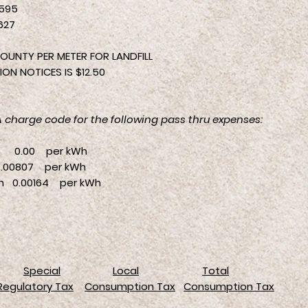
595
627
OUNTY PER METER FOR LANDFILL
ON NOTICES IS $12.50
CA charge code for the following pass thru expenses:
0 per kWh
0807 per kWh
n 0.00164 per kWh
Special
Local
Total
Regulatory Tax
Consumption Tax
Consumption Tax