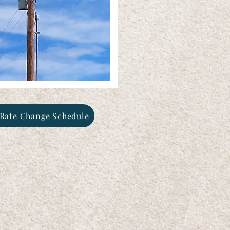
Rate Change Schedule