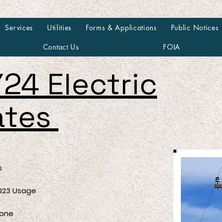
Services
Utilities
Forms & Applications
Public Notices
Contact Us
FOIA
24 Electric
ates
s
3 Usage
ne