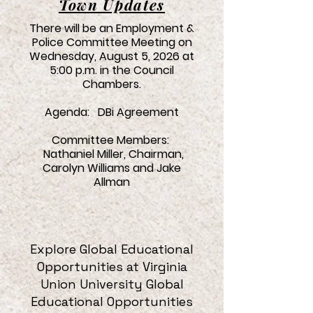
Town Updates
There will be an Employment &
Police Committee Meeting on
Wednesday, August 5, 2026 at
5:00 p.m. in the Council
Chambers.
Agenda: DBi Agreement
Committee Members:
Nathaniel Miller, Chairman,
Carolyn Williams and Jake
Allman
Explore Global Educational
Opportunities at
Virginia
Union University Global
Educational Opportunities