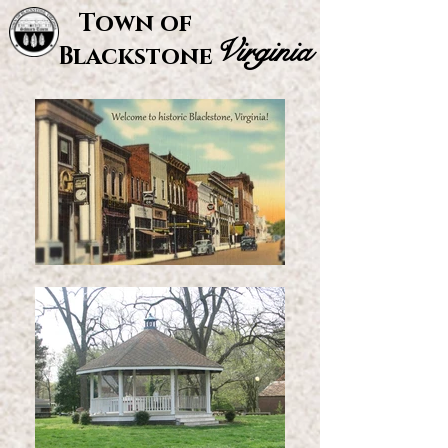
Town of
Virginia
Blackstone