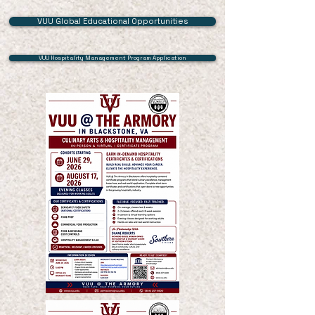
VUU Global Educational Opportunities
VUU Hospitality Management Program Application